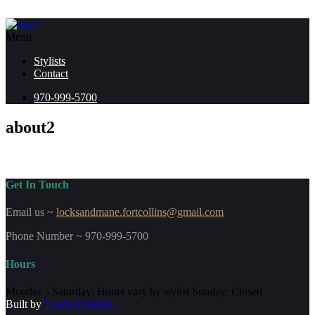
Menu
Stylists
Contact
970-999-5700
about2
Get In Touch
Email us ~
locksandmane.fortcollins@gmail.com
Phone Number ~ 970-999-5700
Hours
Monday - Saturday: Hours vary by stylist Sunday: Closed
Built by
Lunde Creative