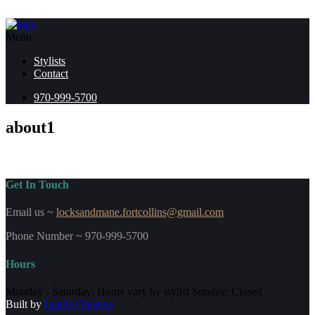
Menu
Stylists
Contact
970-999-5700
about1
Get In Touch
Email us ~
locksandmane.fortcollins@gmail.com
Phone Number ~ 970-999-5700
Hours
Monday - Saturday: Hours vary by stylist Sunday: Closed
Built by
Lunde Creative